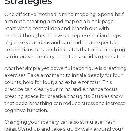
Strategies
One effective method is mind mapping. Spend half
a minute creating a mind map on a blank page.
Start with a central idea and branch out with
related thoughts. This visual representation helps
organize your ideas and can lead to unexpected
connections. Research indicates that mind mapping
can improve memory retention and idea generation.
Another simple yet powerful technique is breathing
exercises. Take a moment to inhale deeply for four
counts, hold for four, and exhale for four. This
practice can clear your mind and enhance focus,
creating space for creative thoughts. Studies show
that deep breathing can reduce stress and increase
cognitive function.
Changing your scenery can also stimulate fresh
ideas. Stand up and take a quick walk around your