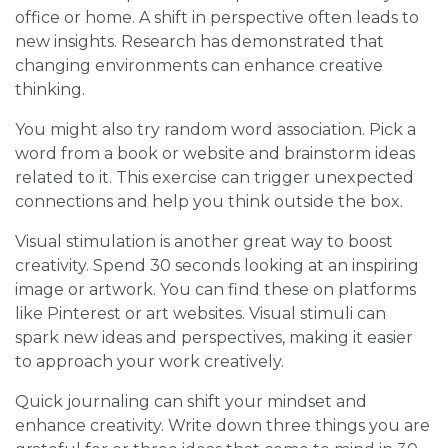
office or home. A shift in perspective often leads to
new insights. Research has demonstrated that
changing environments can enhance creative
thinking.
You might also try random word association. Pick a
word from a book or website and brainstorm ideas
related to it. This exercise can trigger unexpected
connections and help you think outside the box.
Visual stimulation is another great way to boost
creativity. Spend 30 seconds looking at an inspiring
image or artwork. You can find these on platforms
like Pinterest or art websites. Visual stimuli can
spark new ideas and perspectives, making it easier
to approach your work creatively.
Quick journaling can shift your mindset and
enhance creativity. Write down three things you are