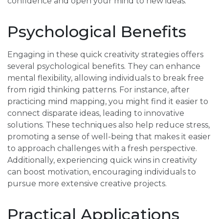
confidence and open your mind to new ideas.
Psychological Benefits
Engaging in these quick creativity strategies offers
several psychological benefits. They can enhance
mental flexibility, allowing individuals to break free
from rigid thinking patterns. For instance, after
practicing mind mapping, you might find it easier to
connect disparate ideas, leading to innovative
solutions. These techniques also help reduce stress,
promoting a sense of well-being that makes it easier
to approach challenges with a fresh perspective.
Additionally, experiencing quick wins in creativity
can boost motivation, encouraging individuals to
pursue more extensive creative projects.
Practical Applications