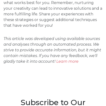
what works best for you. Remember, nurturing
your creativity can lead to innovative solutions and a
more fulfilling life. Share your experiences with
these strategies or suggest additional techniques
that have worked for you!
This article was developed using available sources
and analyses through an automated process. We
strive to provide accurate information, but it might
contain mistakes. If you have any feedback, we'll
gladly take it into account!
Learn more