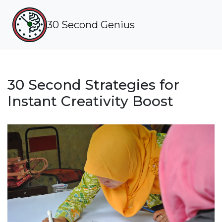
30 Second Genius
30 Second Strategies for
Instant Creativity Boost