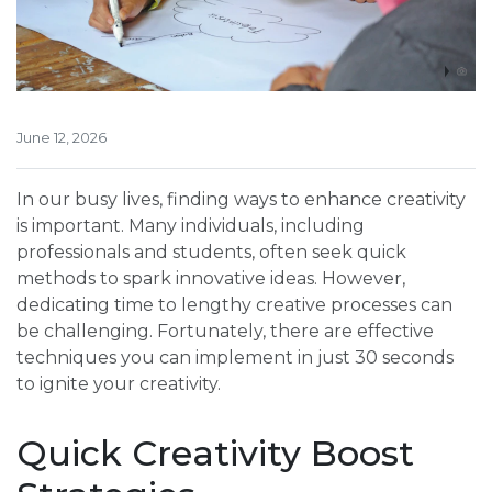
June 12, 2026
In our busy lives, finding ways to enhance creativity
is important. Many individuals, including
professionals and students, often seek quick
methods to spark innovative ideas. However,
dedicating time to lengthy creative processes can
be challenging. Fortunately, there are effective
techniques you can implement in just 30 seconds
to ignite your creativity.
Quick Creativity Boost