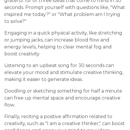
grateful for or three ideas that come to mind in 30
seconds. Prompt yourself with questions like, "What
inspired me today?" or "What problem am I trying
to solve?"
Engaging in a quick physical activity, like stretching
or jumping jacks, can increase blood flow and
energy levels, helping to clear mental fog and
boost creativity.
Listening to an upbeat song for 30 seconds can
elevate your mood and stimulate creative thinking,
making it easier to generate ideas.
Doodling or sketching something for half a minute
can free up mental space and encourage creative
flow.
Finally, reciting a positive affirmation related to
creativity, such as "I am a creative thinker," can boost