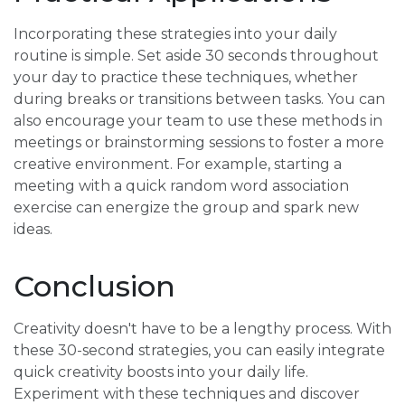
Incorporating these strategies into your daily
routine is simple. Set aside 30 seconds throughout
your day to practice these techniques, whether
during breaks or transitions between tasks. You can
also encourage your team to use these methods in
meetings or brainstorming sessions to foster a more
creative environment. For example, starting a
meeting with a quick random word association
exercise can energize the group and spark new
ideas.
Conclusion
Creativity doesn't have to be a lengthy process. With
these 30-second strategies, you can easily integrate
quick creativity boosts into your daily life.
Experiment with these techniques and discover